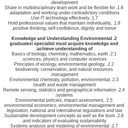
development.
1.6. Share in multidisciplinary team work and be flexible for
adaptation and working under contradictory conditions.
1.7. Use IT technology effectively.
1.8. Hold professional values that maintain individuality,
positive thinking, self-confidence, dignity and honor.
Knowledge and Understanding Environmental
2.
graduates\ specialist must acquire knowledge and
achieve understanding of:
2.1. Basics of biology, chemistry, mathematics, earth
sciences, physics and computer sciences.
2.2. Principles of ecology, environmental geology,
biodiversity, conservation, and natural resources
management.
2.3. Environmental chemistry, pollution, environmental
health and waste management.
2.4. Remote sensing, statistics and geographical information
systems.
2.5. Environmental policies, impact assessment,
environmental economics, environmental management and
legislation, national and international regulations and law.
2.6. Sustainable development concepts as well as the tools
and indicators of evaluating sustainability.
2.7. Systems analysis and modeling of environmental