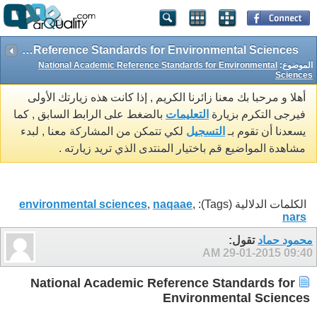
National Academic Reference Standards for Environmental Sciences
National Academic Reference Standards for Environmental
الموضوع:
Sciences
أهلا و مرحبا بك معنا زائرنا الكريم , إذا كانت هذه زيارتك الأولى
بالضغط على الرابط السابق , كما
التعليمات
فيرجى التكرم بزيارة
لكي تتمكن من المشاركة معنا , لبدء
التسجيل
يسعدنا أن تقوم بـ
مشاهدة المواضيع قم باختيار المنتدى الذي تريد زيارته .
environmental sciences
,
naqaae
,
الكلمات الدلالية (Tags):
nars
تقول:
محمود حماد
29-01-2015
09:40 AM
National Academic Reference Standards for
Environmental Sciences