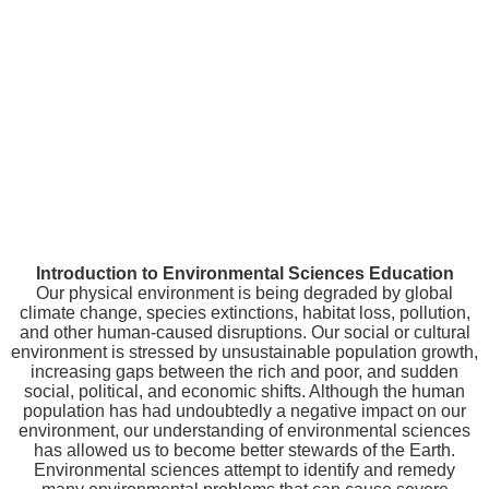
Introduction to Environmental Sciences Education
Our physical environment is being degraded by global
climate change, species extinctions, habitat loss, pollution,
and other human-caused disruptions. Our social or cultural
environment is stressed by unsustainable population growth,
increasing gaps between the rich and poor, and sudden
social, political, and economic shifts. Although the human
population has had undoubtedly a negative impact on our
environment, our understanding of environmental sciences
has allowed us to become better stewards of the Earth.
Environmental sciences attempt to identify and remedy