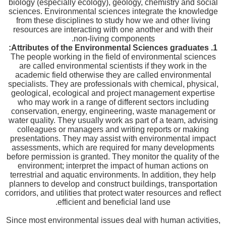
biology (especially ecology), geology, chemistry and social
sciences. Environmental sciences integrate the knowledge
from these disciplines to study how we and other living
resources are interacting with one another and with their
non-living components.
Attributes of the Environmental Sciences graduates:
1.
The people working in the field of environmental sciences
are called environmental scientists if they work in the
academic field otherwise they are called environmental
specialists. They are professionals with chemical, physical,
geological, ecological and project management expertise
who may work in a range of different sectors including
conservation, energy, engineering, waste management or
water quality. They usually work as part of a team, advising
colleagues or managers and writing reports or making
presentations. They may assist with environmental impact
assessments, which are required for many developments
before permission is granted. They monitor the quality of the
environment; interpret the impact of human actions on
terrestrial and aquatic environments. In addition, they help
planners to develop and construct buildings, transportation
corridors, and utilities that protect water resources and reflect
efficient and beneficial land use.
Since most environmental issues deal with human activities,