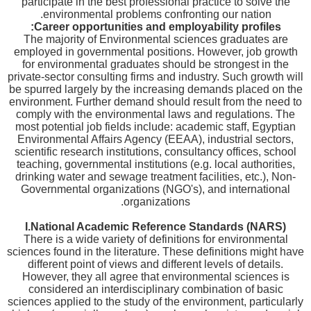
participate in the best professional practice to solve the
environmental problems confronting our nation.
Career opportunities and employability profiles:
The majority of Environmental sciences graduates are
employed in governmental positions. However, job growth
for environmental graduates should be strongest in the
private-sector consulting firms and industry. Such growth will
be spurred largely by the increasing demands placed on the
environment. Further demand should result from the need to
comply with the environmental laws and regulations. The
most potential job fields include: academic staff, Egyptian
Environmental Affairs Agency (EEAA), industrial sectors,
scientific research institutions, consultancy offices, school
teaching, governmental institutions (e.g. local authorities,
drinking water and sewage treatment facilities, etc.), Non-
Governmental organizations (NGO's), and international
organizations.
I.
National Academic Reference Standards (NARS)
There is a wide variety of definitions for environmental
sciences found in the literature. These definitions might have
different point of views and different levels of details.
However, they all agree that environmental sciences is
considered an interdisciplinary combination of basic
sciences applied to the study of the environment, particularly