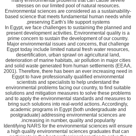
many environmental problems that can cause severe
stresses on our limited pool of natural resources.
Environmental sciences are considered as a sustainability-
based science that meets fundamental human needs while
preserving Earth's life support systems.
In Egypt, we face challenges to sustaining the planned and
present development activities. Environmental quality is a
prime concern to sustain the development of our country.
Major environmental issues and concerns, that challenge
Egypt today include limited natural fresh water resources,
desertification, urban sprawl on agricultural land,
deterioration of marine habitats, air pollution in major cities
and solid waste generated from human settlements (EEAA,
2001). Therefore, there has been an ever increasing need in
Egypt to have professionally qualified environmental
scientists and specialists to help understand the
environmental problems facing our country, to find suitable
solutions and mitigation measures to solve these problems
and to apply the environmental standards and measures to
bring such solutions into real-world actions. Accordingly,
academic programs in Egypt (both undergraduate and
postgraduate) addressing environmental sciences are
increasing in number, quality and popularity.
Identifying NARS for the environmental sciences will ensure
a high quality environmental sciences graduates that can