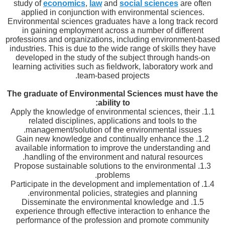
study of
economics
,
law
and
social sciences
are often
applied in conjunction with environmental sciences.
Environmental sciences graduates have a long track record
in gaining employment across a number of different
professions and organizations, including environment-based
industries. This is due to the wide range of skills they have
developed in the study of the subject through hands-on
learning activities such as fieldwork, laboratory work and
team-based projects.
The graduate of Environmental Sciences must have the
ability to:
1.1. Apply the knowledge of environmental sciences, their
related disciplines, applications and tools to the
management/solution of the environmental issues.
1.2. Gain new knowledge and continually enhance the
available information to improve the understanding and
handling of the environment and natural resources.
1.3. Propose sustainable solutions to the environmental
problems.
1.4. Participate in the development and implementation of
environmental policies, strategies and planning.
1.5. Disseminate the environmental knowledge and
experience through effective interaction to enhance the
performance of the profession and promote community