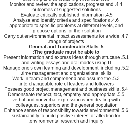
4.4. Monitor and review the applications, progress and
outcomes of suggested solutions.
4.5. Evaluate critically published information.
4.6. Analyze and identify criteria and specifications
appropriate to specific problems at different levels, and
propose options for their solution.
4.7. Carry out environmental impact assessments for a wide
range of projects.
General and Transferable Skills
5.
The graduate must be able to:
5.1. Present information and express ideas through structure
and writing essays and oral modes using IT.
5.2. Manage one's own learning and development, including
time management and organizational skills.
5.3. Work in team and comprehend and assume the
interchangeable role of leaders and followers.
5.4. Possess good project management and business skills
5.5. Demonstrate respect, tact, empathy and appropriate
verbal and nonverbal expression when dealing with
colleagues, superiors and the general population.
5.6. Enhance sense of responsibility towards environmental
sustainability to build positive interest or affection for
environmental research and inquiry.