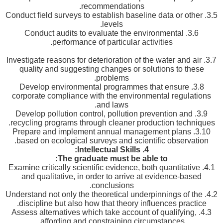
recommendations.
3.5. Conduct field surveys to establish baseline data or other
levels.
3.6. Conduct audits to evaluate the environmental
performance of particular activities.
3.7. Investigate reasons for deterioration of the water and air
quality and suggesting changes or solutions to these
problems.
3.8. Develop environmental programmes that ensure
corporate compliance with the environmental regulations
and laws.
3.9. Develop pollution control, pollution prevention and
recycling programs through cleaner production techniques.
3.10. Prepare and implement annual management plans
based on ecological surveys and scientific observation.
:
Intellectual Skills
4.
The graduate must be able to:
4.1. Examine critically scientific evidence, both quantitative
and qualitative, in order to arrive at evidence-based
conclusions.
4.2. Understand not only the theoretical underpinnings of the
discipline but also how that theory influences practice.
4.3. Assess alternatives which take account of qualifying,
affording and constraining circumstances.