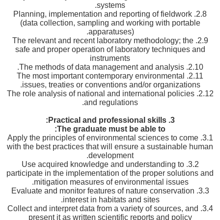
systems.
2.8. Planning, implementation and reporting of fieldwork
(data collection, sampling and working with portable
apparatuses).
2.9. The relevant and recent laboratory methodology; the
safe and proper operation of laboratory techniques and
instruments
2.10. The methods of data management and analysis.
2.11. The most important contemporary environmental
issues, treaties or conventions and/or organizations.
2.12. The role analysis of national and international policies
and regulations.
Practical and professional skills:
3.
The graduate must be able to:
3.1. Apply the principles of environmental sciences to come
with the best practices that will ensure a sustainable human
development.
3.2. Use acquired knowledge and understanding to
participate in the implementation of the proper solutions and
mitigation measures of environmental issues.
3.3. Evaluate and monitor features of nature conservation
interest in habitats and sites.
3.4. Collect and interpret data from a variety of sources, and
present it as written scientific reports and policy