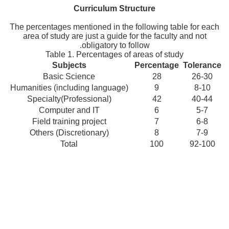
Curriculum Structure
The percentages mentioned in the following table for each
area of study are just a guide for the faculty and not
obligatory to follow.
Table 1. Percentages of areas of study
Subjects
Percentage
Tolerance
Basic Science
28
26-30
Humanities (including language)
9
8-10
Specialty(Professional)
42
40-44
Computer and IT
6
5-7
Field training project
7
6-8
Others (Discretionary)
8
7-9
Total
100
92-100